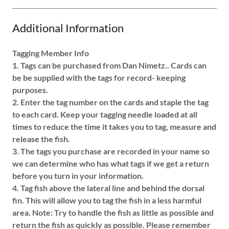
Additional Information
Tagging Member Info
1. Tags can be purchased from Dan Nimetz.. Cards can
be be supplied with the tags for record- keeping
purposes.
2. Enter the tag number on the cards and staple the tag
to each card. Keep your tagging needle loaded at all
times to reduce the time it takes you to tag, measure and
release the fish.
3. The tags you purchase are recorded in your name so
we can determine who has what tags if we get a return
before you turn in your information.
4. Tag fish above the lateral line and behind the dorsal
fin. This will allow you to tag the fish in a less harmful
area. Note: Try to handle the fish as little as possible and
return the fish as quickly as possible. Please remember