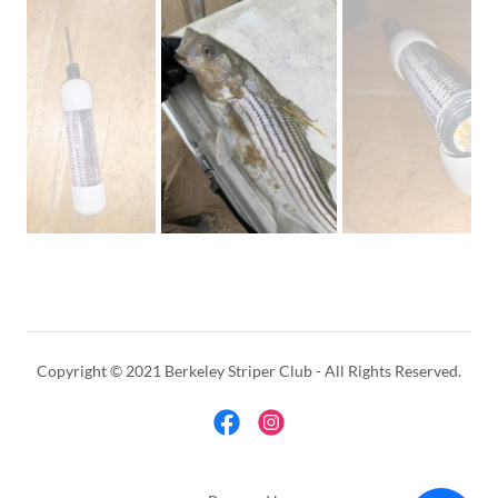
Copyright © 2021 Berkeley Striper Club - All Rights Reserved.