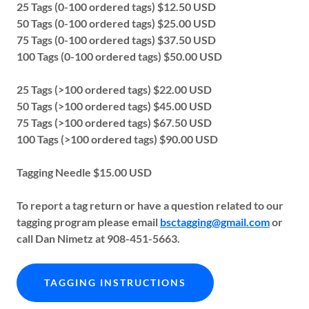
25 Tags (0-100 ordered tags) $12.50 USD
50 Tags (0-100 ordered tags) $25.00 USD
75 Tags (0-100 ordered tags) $37.50 USD
100 Tags (0-100 ordered tags) $50.00 USD
25 Tags (>100 ordered tags) $22.00 USD
50 Tags (>100 ordered tags) $45.00 USD
75 Tags (>100 ordered tags) $67.50 USD
100 Tags (>100 ordered tags) $90.00 USD
Tagging Needle $15.00 USD
To report a tag return or have a question related to our
tagging program please email
bsctagging@gmail.com
or
call Dan Nimetz at 908-451-5663.
TAGGING INSTRUCTIONS