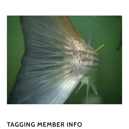
TAGGING MEMBER INFO