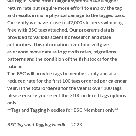
we tag in. Some other tagging systems have a higher
return rate but require more effort to employ the tag
and results in more physical damage to the tagged bass.
Currently we have close to 42,000 stripers swimming
free with BSC tags attached. Our programs data is
provided to various scientific research and state
authorities. This information over time will give
everyone more
data as to growth rates, migrations
patterns and the condition of the fish stocks for the
future.
The BSC will provide tags to members only and at a
reduced rate for the first 100 tags ordered per calendar
year. If the total ordered for the year is over 100 tags,
please ensure you select the >100 ordered tags options
only.
**Tags and Tagging Needles for BSC Members only**
BSC Tags and Tagging Needle
- 2023