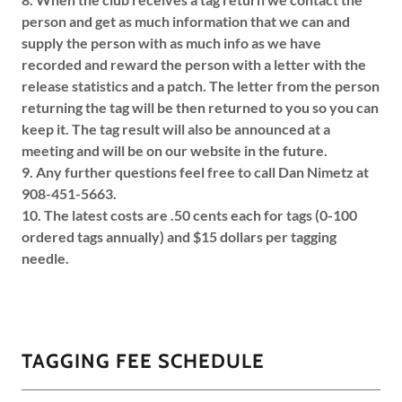
person and get as much information that we can and
supply the person with as much info as we have
recorded and reward the person with a letter with the
release statistics and a patch. The letter from the person
returning the tag will be then returned to you so you can
keep it. The tag result will also be announced at a
meeting and will be on our website in the future.
9. Any further questions feel free to call Dan Nimetz at
908-451-5663.
10. The latest costs are .50 cents each for tags (0-100
ordered tags annually) and $15 dollars per tagging
needle.
TAGGING FEE SCHEDULE