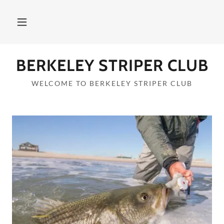
BERKELEY STRIPER CLUB
WELCOME TO BERKELEY STRIPER CLUB