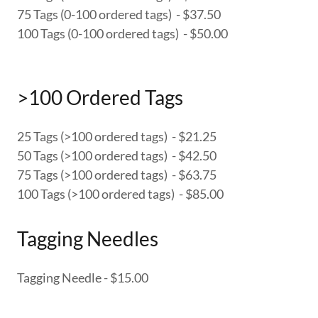
75 Tags (0-100 ordered tags) - $37.50
100 Tags (0-100 ordered tags) - $50.00
>100 Ordered Tags
25 Tags (>100 ordered tags) - $21.25
50 Tags (>100 ordered tags) - $42.50
75 Tags (>100 ordered tags) - $63.75
100 Tags (>100 ordered tags) - $85.00
Tagging Needles
Tagging Needle - $15.00