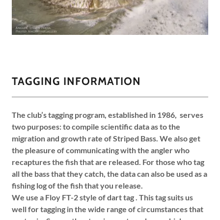
TAGGING INFORMATION
The club’s tagging program, established in 1986, serves
two purposes: to compile scientific data as to the
migration and growth rate of Striped Bass. We also get
the pleasure of communicating with the angler who
recaptures the fish that are released. For those who tag
all the bass that they catch, the data can also be used as a
fishing log of the fish that you release.
We use a Floy FT-2 style of dart tag . This tag suits us
well for tagging in the wide range of circumstances that