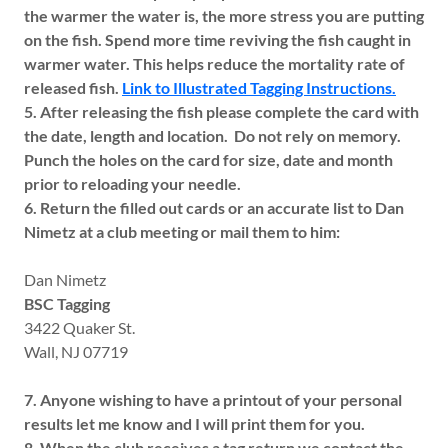
the warmer the water is, the more stress you are putting
on the fish. Spend more time reviving the fish caught in
warmer water. This helps reduce the mortality rate of
released fish.
Link to Illustrated Tagging Instructions.
5. After releasing the fish please complete the card with
the date, length and location. Do not rely on memory.
Punch the holes on the card for size, date and month
prior to reloading your needle.
6. Return the filled out cards or an accurate list to Dan
Nimetz at a club meeting or mail them to him:
Dan Nimetz
BSC Tagging
3422 Quaker St.
Wall, NJ 07719
7. Anyone wishing to have a printout of your personal
results let me know and I will print them for you.
8. When the club receives a tag return we contact the