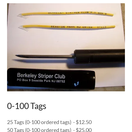
0-100 Tags
25 Tags (0-100 ordered tags) - $12.50
50 Tags (0-100 ordered tags) - $25.00