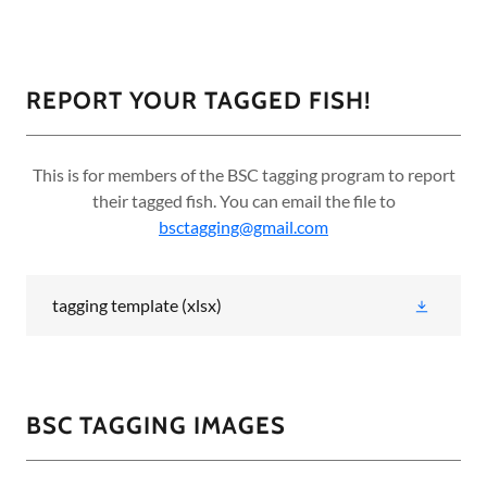
REPORT YOUR TAGGED FISH!
This is for members of the BSC tagging program to report
their tagged fish. You can email the file to
bsctagging@gmail.com
tagging template
(xlsx)
BSC TAGGING IMAGES