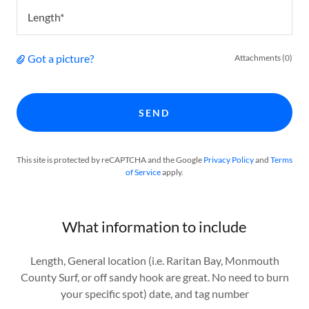
Length*
Got a picture?
Attachments (0)
SEND
This site is protected by reCAPTCHA and the Google
Privacy Policy
and
Terms
of Service
apply.
What information to include
Length, General location (i.e. Raritan Bay, Monmouth
County Surf, or off sandy hook are great. No need to burn
your specific spot) date, and tag number