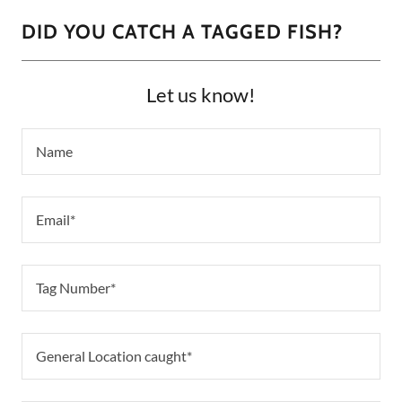
DID YOU CATCH A TAGGED FISH?
Let us know!
Name
Email*
Tag Number*
General Location caught*