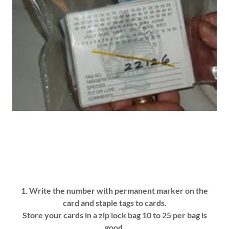
1. Write the number with permanent marker on the
card and staple tags to cards.
Store your cards in a zip lock bag 10 to 25 per bag is
good.