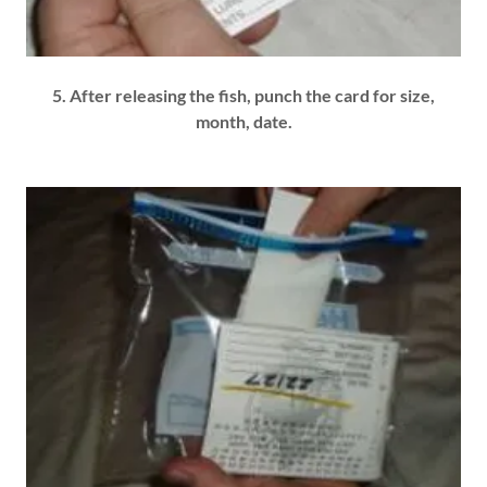
5. After releasing the fish, punch the card for size,
month, date.