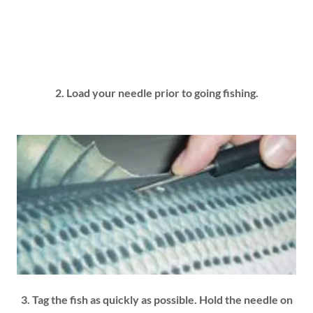
2. Load your needle prior to going fishing.
3. Tag the fish as quickly as possible. Hold the needle on