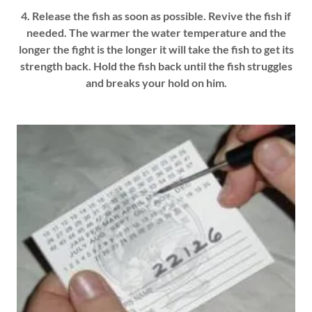
4. Release the fish as soon as possible. Revive the fish if
needed. The warmer the water temperature and the
longer the fight is the longer it will take the fish to get its
strength back. Hold the fish back until the fish struggles
and breaks your hold on him.