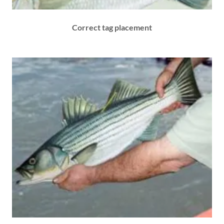
Correct tag placement