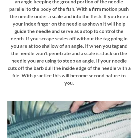
an angle keeping the ground portion of the needle
parallel to the body of the fish. With a firm motion push
the needle under a scale and into the flesh. If you keep
your index finger on the needle as shown it will help
guide the needle and serve as a stop to control the
depth. If you scrape scales off without the tag going in
you are at too shallow of an angle. If when you tag and
the needle won't penetrate and a scale is stuck on the
needle you are using to steep an angle. If your needle
cuts off the barb dull the inside edge of the needle with a
file. With practice this will become second nature to
you.