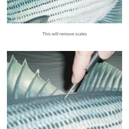
This will remove scales