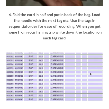
6.
Fold the card in half and put in back of the bag. Load
the needle with the next tag etc. Use the tags in
sequential order for ease of recording. When you get
home from your fishing trip write down the location on
each tag card