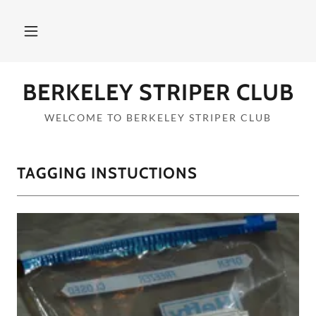
BERKELEY STRIPER CLUB
WELCOME TO BERKELEY STRIPER CLUB
TAGGING INSTUCTIONS