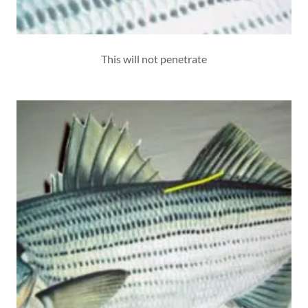
This will not penetrate