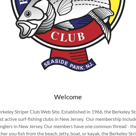
Welcome
keley Striper Club Web Site. Established in 1966, the Berkeley Str
st active surf-fishing clubs in New Jersey. Our membership includ
lers in New Jersey. Our members have one common thread - the 
er you fish from the beach, jetty, boat, or kayak, the Berkeley Stri