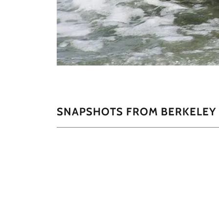
SNAPSHOTS FROM BERKELEY 