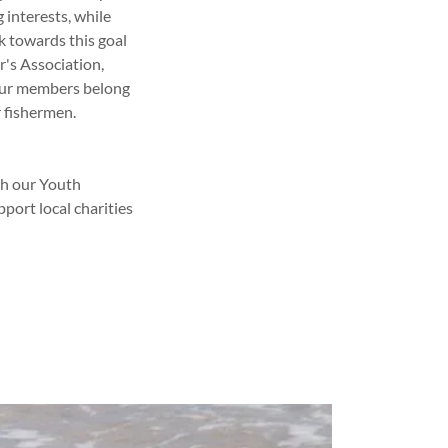
 interests, while
k towards this goal
r's Association,
 our members belong
 fishermen.
gh our Youth
port local charities