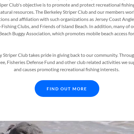
iper Club's objective is to promote and protect recreational fishing
atural resources. The Berkeley Striper Club and our members wor
ions and affiliation with such organizations as Jersey Coast Angle
f-Fishing Clubs, and Friends of Island Beach. In addition, many of
. Beach Buggy Association, which promotes mobile beach access for
y Striper Club takes pride in giving back to our community. Throu
, Fisheries Defense Fund and other club related activities we sup
and causes promoting recreational fishing interests.
FIND OUT MORE