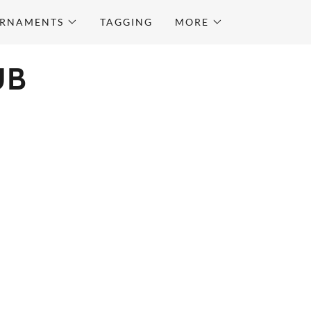
URNAMENTS
TAGGING
MORE
UB