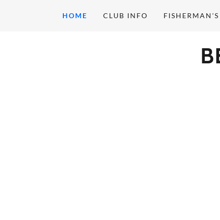
HOME
CLUB INFO
FISHERMAN'S
B