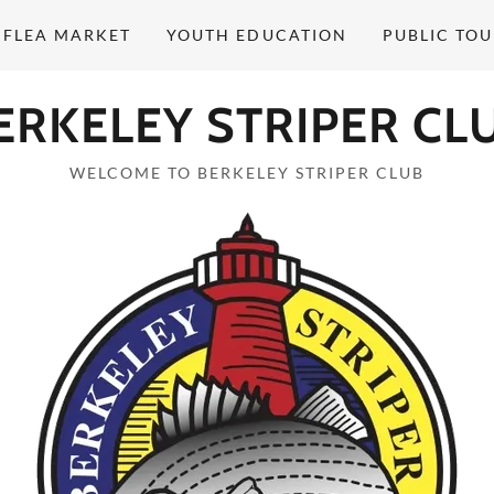
 FLEA MARKET
YOUTH EDUCATION
PUBLIC TO
ERKELEY STRIPER CL
WELCOME TO BERKELEY STRIPER CLUB