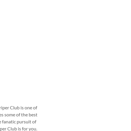
iper Club is one of
es some of the best
fanatic pursuit of
per Club is for you.