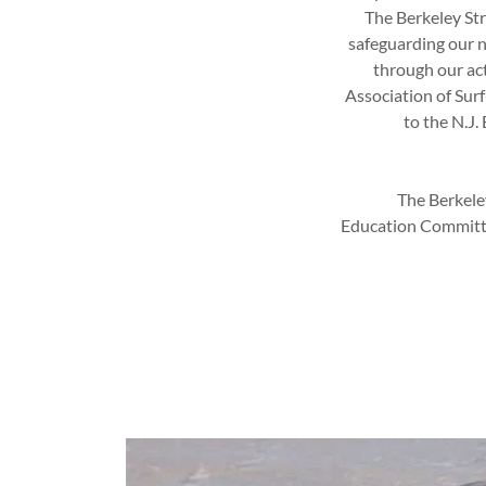
The Berkeley Str
safeguarding our n
through our act
Association of Sur
to the N.J
The Berkele
Education Committee