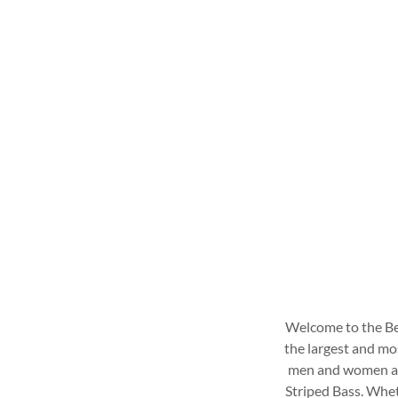
Welcome to the Ber
the largest and mo
men and women ang
Striped Bass. Wheth