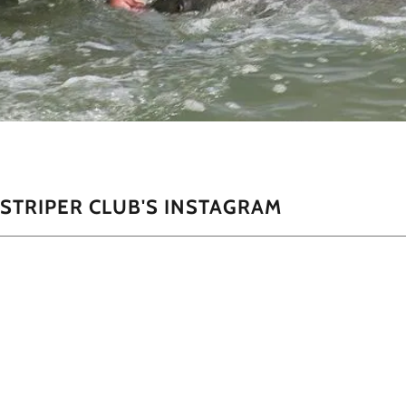
STRIPER CLUB'S INSTAGRAM