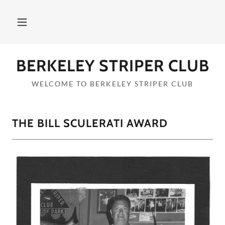
BERKELEY STRIPER CLUB
WELCOME TO BERKELEY STRIPER CLUB
THE BILL SCULERATI AWARD