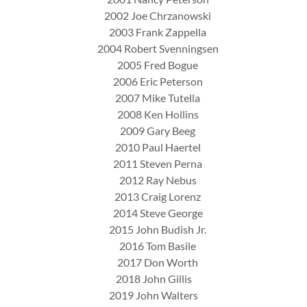
2002 Joe Chrzanowski
2003 Frank Zappella
2004 Robert Svenningsen
2005 Fred Bogue
2006 Eric Peterson
2007 Mike Tutella
2008 Ken Hollins
2009 Gary Beeg
2010 Paul Haertel
2011 Steven Perna
2012 Ray Nebus
2013 Craig Lorenz
2014 Steve George
2015 John Budish Jr.
2016 Tom Basile
2017 Don Worth
2018 John Gillis
2019 John Walters