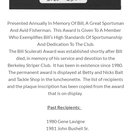
Presented Annually In Memory Of Bill, A Great Sportsman
And Avid Fisherman. This Award Is Given To A Member
Who Exemplifies Bill’s High Standards Of Sportsmanship
And Dedication To The Club.
The Bill Sculerati Award was established shortly after Bill
died, in memory of his service and devotion to the
Berkeley Striper Club. It has been in existence since 1980.
The permanent award is displayed at Betty and Nicks Bait
and Tackle Shop in the luncheonette. The list of recipients
and the plaque inscription has been copied from the award
that is on display.
Past Recipients:
1980 Gene Lavigne
1981 John Bushell Sr.