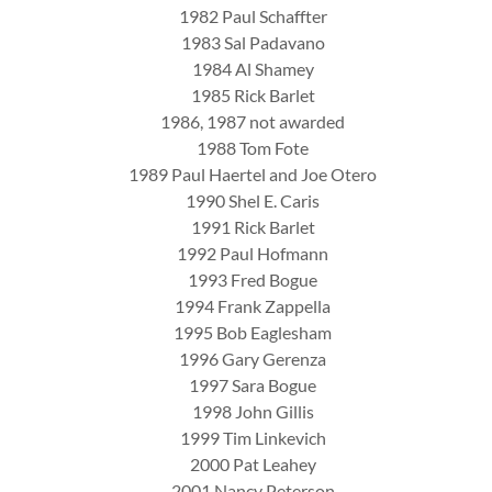
1982 Paul Schaffter
1983 Sal Padavano
1984 Al Shamey
1985 Rick Barlet
1986, 1987 not awarded
1988 Tom Fote
1989 Paul Haertel and Joe Otero
1990 Shel E. Caris
1991 Rick Barlet
1992 Paul Hofmann
1993 Fred Bogue
1994 Frank Zappella
1995 Bob Eaglesham
1996 Gary Gerenza
1997 Sara Bogue
1998 John Gillis
1999 Tim Linkevich
2000 Pat Leahey
2001 Nancy Peterson