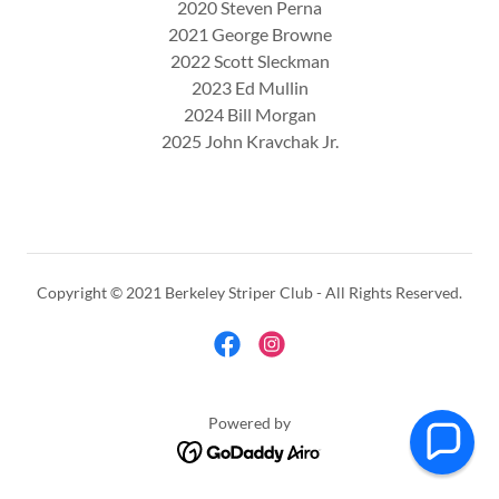
2020 Steven Perna
2021 George Browne
2022 Scott Sleckman
2023 Ed Mullin
2024 Bill Morgan
2025 John Kravchak Jr.
Copyright © 2021 Berkeley Striper Club - All Rights Reserved.
Powered by